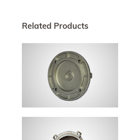
Related Products