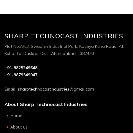
SHARP TECHNOCAST INDUSTRIES
Plot No.A/53, Swadhin Industrial Park, Kothiya Kuha Road, At.
Kuha, Ta. Daskroi, Dist : Ahmedabad - 382433
+91-9825249648
+91-9879349047
Email:
sharptechnocastindustries@gmail.com
About Sharp Technocast Industries
Home
About us