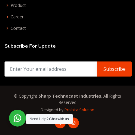
Product
Career
Contact
Subscribe For Update
© Copyright
Sharp Technocast Industries
. All Rights
Reserved
Designed by
Prishita Solution
Need Help?
Chat with us