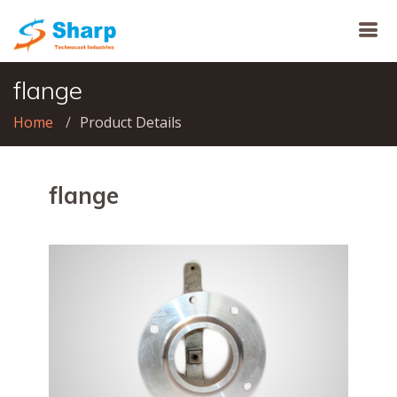
flange
Home
Product Details
flange