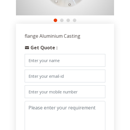
flange Aluminium Casting
Get Quote :