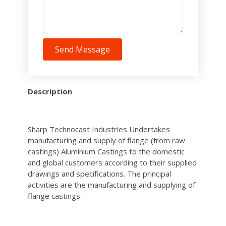
Send Message
Description
Sharp Technocast Industries Undertakes
manufacturing and supply of flange (from raw
castings) Aluminium Castings to the domestic
and global customers according to their supplied
drawings and specifications. The principal
activities are the manufacturing and supplying of
flange castings.